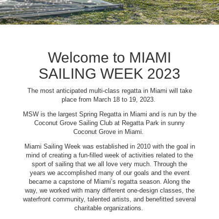
Welcome to MIAMI
SAILING WEEK 2023
The most anticipated multi-class regatta in Miami will take
place from March 18 to 19, 2023.
MSW is the largest Spring Regatta in Miami and is run by the
Coconut Grove Sailing Club at Regatta Park in sunny
Coconut Grove in Miami.
Miami Sailing Week was established in 2010 with the goal in
mind of creating a fun-filled week of activities related to the
sport of sailing that we all love very much. Through the
years we accomplished many of our goals and the event
became a capstone of Miami’s regatta season. Along the
way, we worked with many different one-design classes, the
waterfront community, talented artists, and benefitted several
charitable organizations.