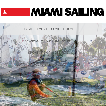
HOME
EVENT
COMPETITION
SCHEDULE
GETTING HERE
SPONSORSHIP
RESULTS
COCONUT GROVE SAILING CLUB
PRESS