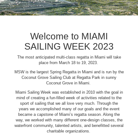
Welcome to MIAMI
SAILING WEEK 2023
The most anticipated multi-class regatta in Miami will take
place from March 18 to 19, 2023.
MSW is the largest Spring Regatta in Miami and is run by the
Coconut Grove Sailing Club at Regatta Park in sunny
Coconut Grove in Miami.
Miami Sailing Week was established in 2010 with the goal in
mind of creating a fun-filled week of activities related to the
sport of sailing that we all love very much. Through the
years we accomplished many of our goals and the event
became a capstone of Miami’s regatta season. Along the
way, we worked with many different one-design classes, the
waterfront community, talented artists, and benefitted several
charitable organizations.