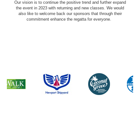
Our vision is to continue the positive trend and further expand
the event in 2023 with returning and new classes. We would
also like to welcome back our sponsors that through their
commitment enhance the regatta for everyone.