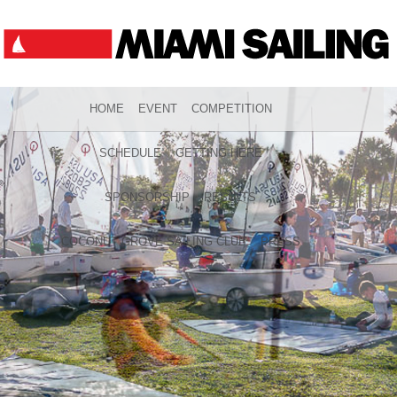
HOME
EVENT
COMPETITION
SCHEDULE
GETTING HERE
SPONSORSHIP
RESULTS
COCONUT GROVE SAILING CLUB
PRESS