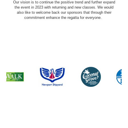
Our vision is to continue the positive trend and further expand
the event in 2023 with returning and new classes. We would
also like to welcome back our sponsors that through their
commitment enhance the regatta for everyone.