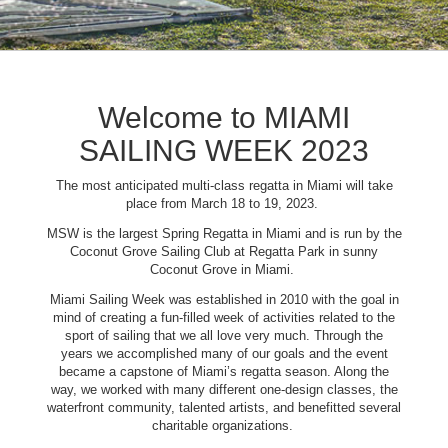
Welcome to MIAMI
SAILING WEEK 2023
The most anticipated multi-class regatta in Miami will take
place from March 18 to 19, 2023.
MSW is the largest Spring Regatta in Miami and is run by the
Coconut Grove Sailing Club at Regatta Park in sunny
Coconut Grove in Miami.
Miami Sailing Week was established in 2010 with the goal in
mind of creating a fun-filled week of activities related to the
sport of sailing that we all love very much. Through the
years we accomplished many of our goals and the event
became a capstone of Miami’s regatta season. Along the
way, we worked with many different one-design classes, the
waterfront community, talented artists, and benefitted several
charitable organizations.