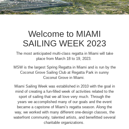
Welcome to MIAMI
SAILING WEEK 2023
The most anticipated multi-class regatta in Miami will take
place from March 18 to 19, 2023.
MSW is the largest Spring Regatta in Miami and is run by the
Coconut Grove Sailing Club at Regatta Park in sunny
Coconut Grove in Miami.
Miami Sailing Week was established in 2010 with the goal in
mind of creating a fun-filled week of activities related to the
sport of sailing that we all love very much. Through the
years we accomplished many of our goals and the event
became a capstone of Miami’s regatta season. Along the
way, we worked with many different one-design classes, the
waterfront community, talented artists, and benefitted several
charitable organizations.