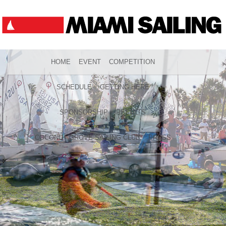
HOME
EVENT
COMPETITION
SCHEDULE
GETTING HERE
SPONSORSHIP
RESULTS
COCONUT GROVE SAILING CLUB
PRESS