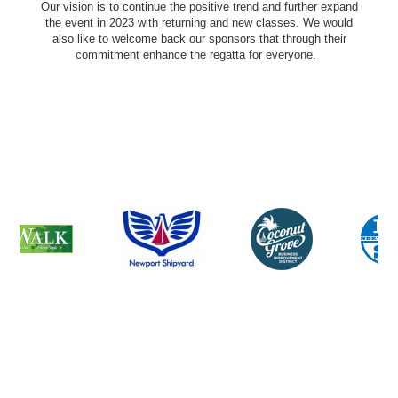
Our vision is to continue the positive trend and further expand
the event in 2023 with returning and new classes. We would
also like to welcome back our sponsors that through their
commitment enhance the regatta for everyone.