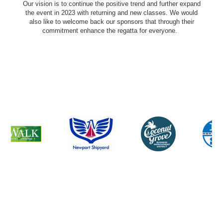
Our vision is to continue the positive trend and further expand
the event in 2023 with returning and new classes. We would
also like to welcome back our sponsors that through their
commitment enhance the regatta for everyone.