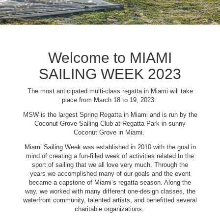
Welcome to MIAMI
SAILING WEEK 2023
The most anticipated multi-class regatta in Miami will take
place from March 18 to 19, 2023.
MSW is the largest Spring Regatta in Miami and is run by the
Coconut Grove Sailing Club at Regatta Park in sunny
Coconut Grove in Miami.
Miami Sailing Week was established in 2010 with the goal in
mind of creating a fun-filled week of activities related to the
sport of sailing that we all love very much. Through the
years we accomplished many of our goals and the event
became a capstone of Miami’s regatta season. Along the
way, we worked with many different one-design classes, the
waterfront community, talented artists, and benefitted several
charitable organizations.