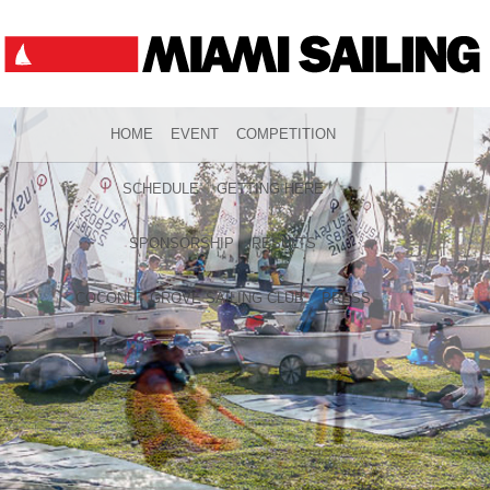
HOME
EVENT
COMPETITION
SCHEDULE
GETTING HERE
SPONSORSHIP
RESULTS
COCONUT GROVE SAILING CLUB
PRESS