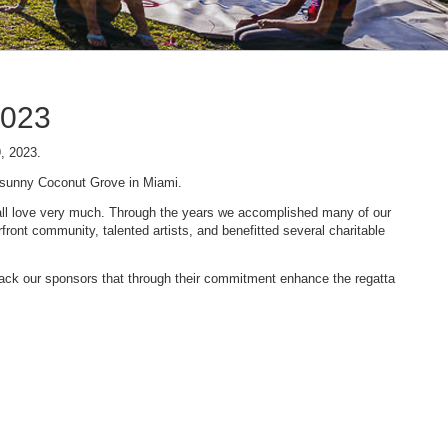
2023
9, 2023.
n sunny Coconut Grove in Miami.
 we all love very much. Through the years we accomplished many of our
ont community, talented artists, and benefitted several charitable
 back our sponsors that through their commitment enhance the regatta