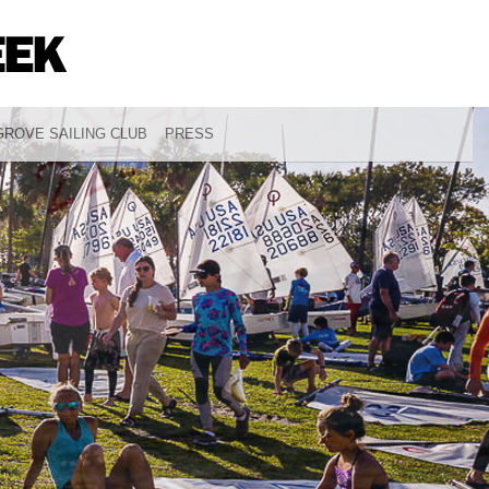
ROVE SAILING CLUB
PRESS