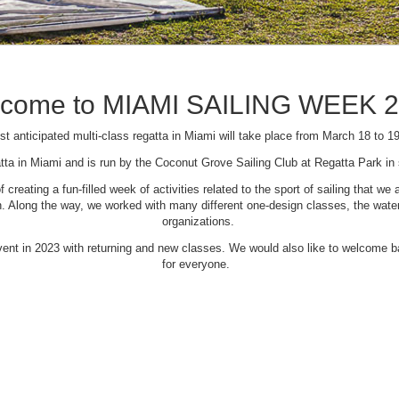
come to MIAMI SAILING WEEK 
t anticipated multi-class regatta in Miami will take place from March 18 to 1
tta in Miami and is run by the Coconut Grove Sailing Club at Regatta Park i
creating a fun-filled week of activities related to the sport of sailing that
Along the way, we worked with many different one-design classes, the waterfr
organizations.
 event in 2023 with returning and new classes. We would also like to welcome
for everyone.