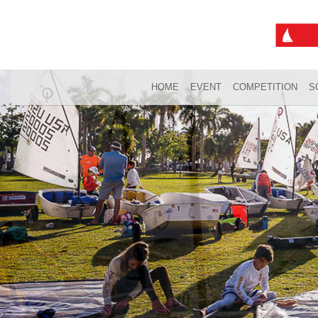
HOME
EVENT
COMPETITION
S