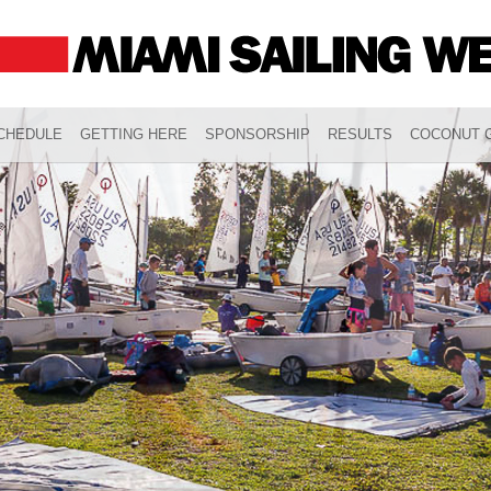
CHEDULE
GETTING HERE
SPONSORSHIP
RESULTS
COCONUT G