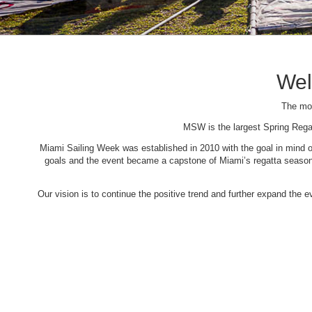
Wel
The mos
MSW is the largest Spring Rega
Miami Sailing Week was established in 2010 with the goal in mind of 
goals and the event became a capstone of Miami’s regatta season. 
Our vision is to continue the positive trend and further expand the