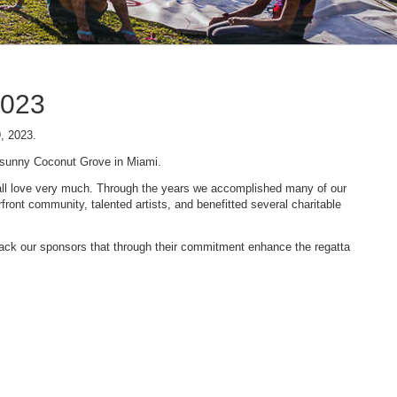
2023
9, 2023.
n sunny Coconut Grove in Miami.
 we all love very much. Through the years we accomplished many of our
ont community, talented artists, and benefitted several charitable
 back our sponsors that through their commitment enhance the regatta