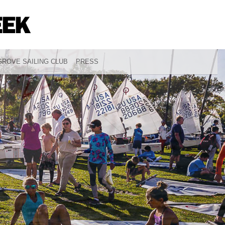
ROVE SAILING CLUB
PRESS