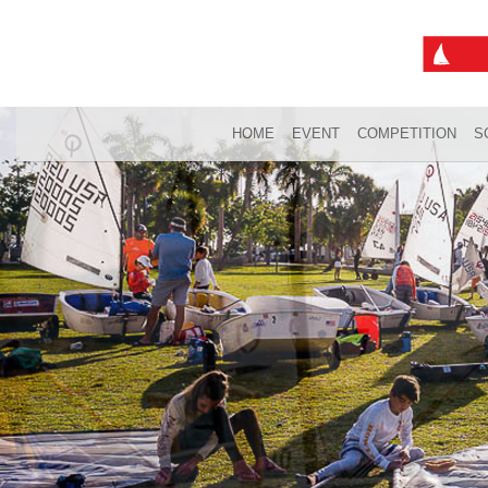
HOME
EVENT
COMPETITION
S