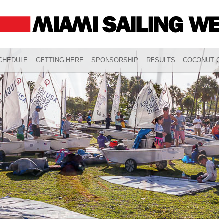
CHEDULE
GETTING HERE
SPONSORSHIP
RESULTS
COCONUT G