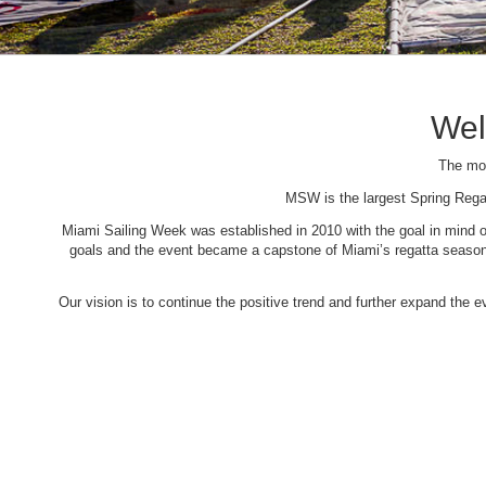
Wel
The mos
MSW is the largest Spring Rega
Miami Sailing Week was established in 2010 with the goal in mind of 
goals and the event became a capstone of Miami’s regatta season. 
Our vision is to continue the positive trend and further expand the