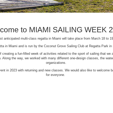
come to MIAMI SAILING WEEK 
t anticipated multi-class regatta in Miami will take place from March 18 to 1
tta in Miami and is run by the Coconut Grove Sailing Club at Regatta Park i
creating a fun-filled week of activities related to the sport of sailing that
Along the way, we worked with many different one-design classes, the waterfr
organizations.
 event in 2023 with returning and new classes. We would also like to welcome
for everyone.