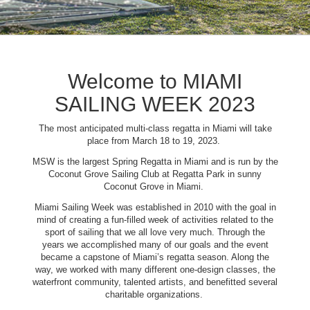
Welcome to MIAMI
SAILING WEEK 2023
The most anticipated multi-class regatta in Miami will take
place from March 18 to 19, 2023.
MSW is the largest Spring Regatta in Miami and is run by the
Coconut Grove Sailing Club at Regatta Park in sunny
Coconut Grove in Miami.
Miami Sailing Week was established in 2010 with the goal in
mind of creating a fun-filled week of activities related to the
sport of sailing that we all love very much. Through the
years we accomplished many of our goals and the event
became a capstone of Miami’s regatta season. Along the
way, we worked with many different one-design classes, the
waterfront community, talented artists, and benefitted several
charitable organizations.