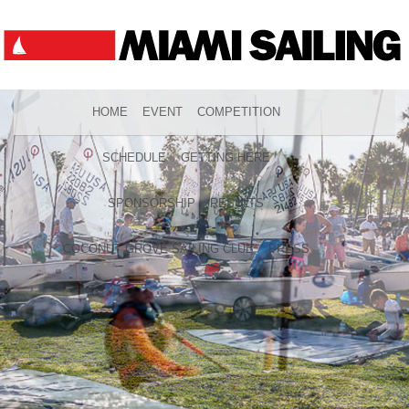
HOME
EVENT
COMPETITION
SCHEDULE
GETTING HERE
SPONSORSHIP
RESULTS
COCONUT GROVE SAILING CLUB
PRESS