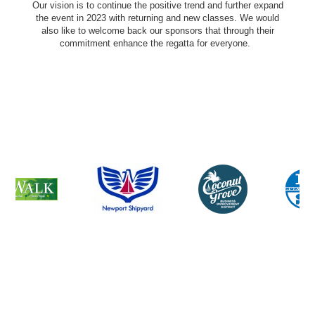
Our vision is to continue the positive trend and further expand
the event in 2023 with returning and new classes. We would
also like to welcome back our sponsors that through their
commitment enhance the regatta for everyone.