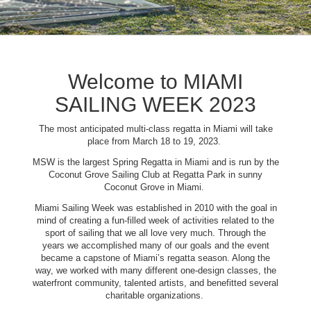
Welcome to MIAMI
SAILING WEEK 2023
The most anticipated multi-class regatta in Miami will take
place from March 18 to 19, 2023.
MSW is the largest Spring Regatta in Miami and is run by the
Coconut Grove Sailing Club at Regatta Park in sunny
Coconut Grove in Miami.
Miami Sailing Week was established in 2010 with the goal in
mind of creating a fun-filled week of activities related to the
sport of sailing that we all love very much. Through the
years we accomplished many of our goals and the event
became a capstone of Miami’s regatta season. Along the
way, we worked with many different one-design classes, the
waterfront community, talented artists, and benefitted several
charitable organizations.