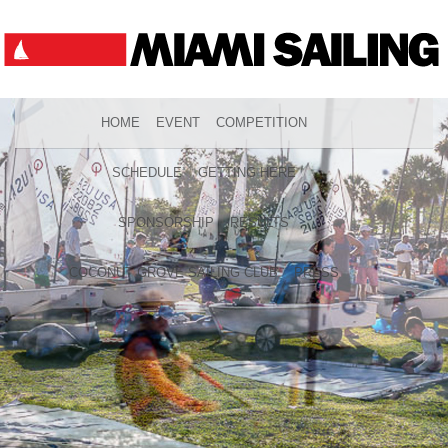
HOME
EVENT
COMPETITION
SCHEDULE
GETTING HERE
SPONSORSHIP
RESULTS
COCONUT GROVE SAILING CLUB
PRESS