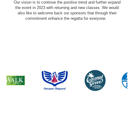
Our vision is to continue the positive trend and further expand
the event in 2023 with returning and new classes. We would
also like to welcome back our sponsors that through their
commitment enhance the regatta for everyone.