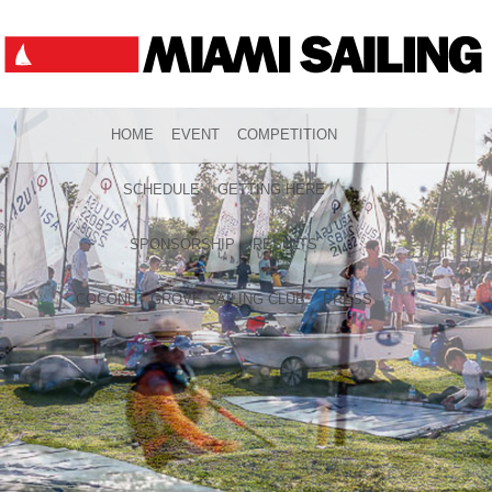
HOME
EVENT
COMPETITION
SCHEDULE
GETTING HERE
SPONSORSHIP
RESULTS
COCONUT GROVE SAILING CLUB
PRESS