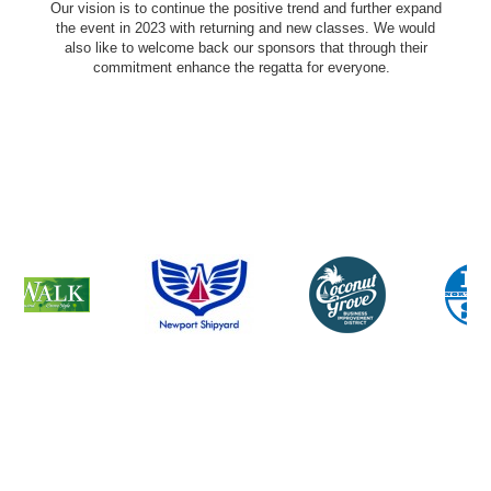
Our vision is to continue the positive trend and further expand
the event in 2023 with returning and new classes. We would
also like to welcome back our sponsors that through their
commitment enhance the regatta for everyone.