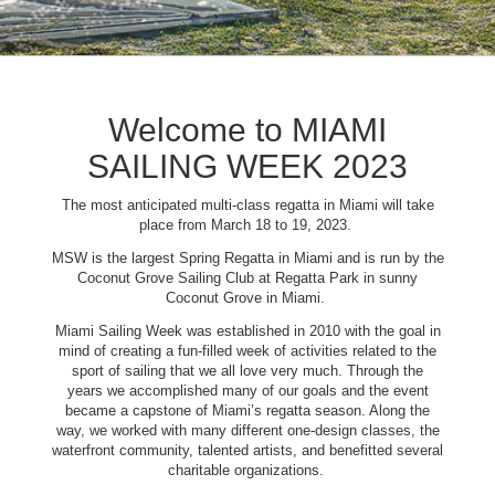
Welcome to MIAMI
SAILING WEEK 2023
The most anticipated multi-class regatta in Miami will take
place from March 18 to 19, 2023.
MSW is the largest Spring Regatta in Miami and is run by the
Coconut Grove Sailing Club at Regatta Park in sunny
Coconut Grove in Miami.
Miami Sailing Week was established in 2010 with the goal in
mind of creating a fun-filled week of activities related to the
sport of sailing that we all love very much. Through the
years we accomplished many of our goals and the event
became a capstone of Miami’s regatta season. Along the
way, we worked with many different one-design classes, the
waterfront community, talented artists, and benefitted several
charitable organizations.