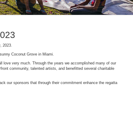
2023
9, 2023.
n sunny Coconut Grove in Miami.
 we all love very much. Through the years we accomplished many of our
ont community, talented artists, and benefitted several charitable
 back our sponsors that through their commitment enhance the regatta