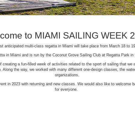
come to MIAMI SAILING WEEK 
t anticipated multi-class regatta in Miami will take place from March 18 to 1
tta in Miami and is run by the Coconut Grove Sailing Club at Regatta Park i
creating a fun-filled week of activities related to the sport of sailing that
Along the way, we worked with many different one-design classes, the waterfr
organizations.
 event in 2023 with returning and new classes. We would also like to welcome
for everyone.