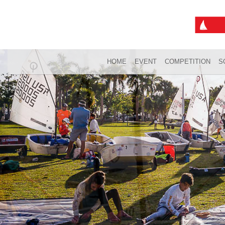
HOME
EVENT
COMPETITION
S