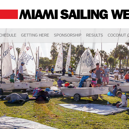
CHEDULE
GETTING HERE
SPONSORSHIP
RESULTS
COCONUT G