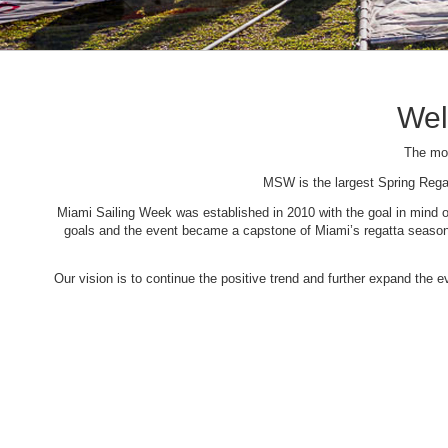
Wel
The mos
MSW is the largest Spring Rega
Miami Sailing Week was established in 2010 with the goal in mind of 
goals and the event became a capstone of Miami’s regatta season. 
Our vision is to continue the positive trend and further expand the