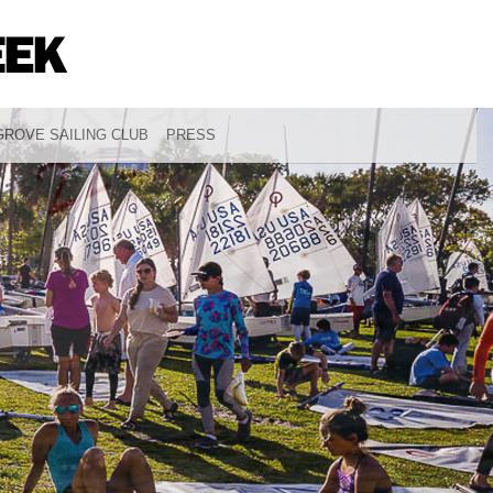
ROVE SAILING CLUB
PRESS