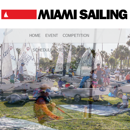
HOME
EVENT
COMPETITION
SCHEDULE
GETTING HERE
SPONSORSHIP
RESULTS
COCONUT GROVE SAILING CLUB
PRESS