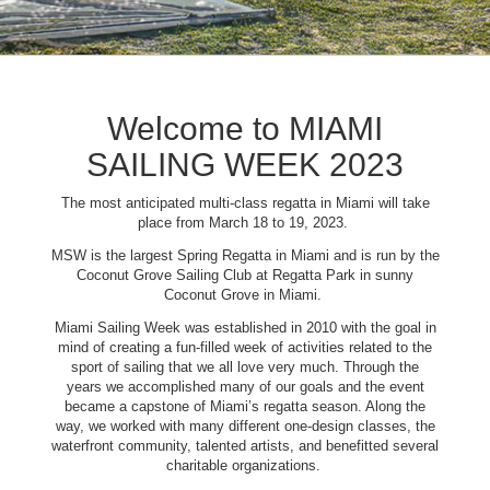
Welcome to MIAMI
SAILING WEEK 2023
The most anticipated multi-class regatta in Miami will take
place from March 18 to 19, 2023.
MSW is the largest Spring Regatta in Miami and is run by the
Coconut Grove Sailing Club at Regatta Park in sunny
Coconut Grove in Miami.
Miami Sailing Week was established in 2010 with the goal in
mind of creating a fun-filled week of activities related to the
sport of sailing that we all love very much. Through the
years we accomplished many of our goals and the event
became a capstone of Miami’s regatta season. Along the
way, we worked with many different one-design classes, the
waterfront community, talented artists, and benefitted several
charitable organizations.