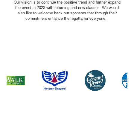
Our vision is to continue the positive trend and further expand
the event in 2023 with returning and new classes. We would
also like to welcome back our sponsors that through their
commitment enhance the regatta for everyone.