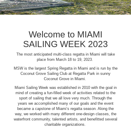
Welcome to MIAMI
SAILING WEEK 2023
The most anticipated multi-class regatta in Miami will take
place from March 18 to 19, 2023.
MSW is the largest Spring Regatta in Miami and is run by the
Coconut Grove Sailing Club at Regatta Park in sunny
Coconut Grove in Miami.
Miami Sailing Week was established in 2010 with the goal in
mind of creating a fun-filled week of activities related to the
sport of sailing that we all love very much. Through the
years we accomplished many of our goals and the event
became a capstone of Miami’s regatta season. Along the
way, we worked with many different one-design classes, the
waterfront community, talented artists, and benefitted several
charitable organizations.