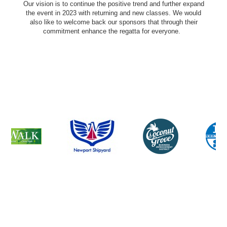
Our vision is to continue the positive trend and further expand
the event in 2023 with returning and new classes. We would
also like to welcome back our sponsors that through their
commitment enhance the regatta for everyone.