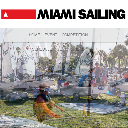
HOME
EVENT
COMPETITION
SCHEDULE
GETTING HERE
SPONSORSHIP
RESULTS
COCONUT GROVE SAILING CLUB
PRESS