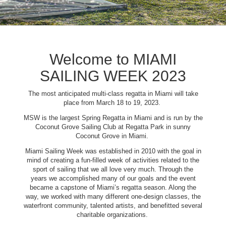
Welcome to MIAMI
SAILING WEEK 2023
The most anticipated multi-class regatta in Miami will take
place from March 18 to 19, 2023.
MSW is the largest Spring Regatta in Miami and is run by the
Coconut Grove Sailing Club at Regatta Park in sunny
Coconut Grove in Miami.
Miami Sailing Week was established in 2010 with the goal in
mind of creating a fun-filled week of activities related to the
sport of sailing that we all love very much. Through the
years we accomplished many of our goals and the event
became a capstone of Miami’s regatta season. Along the
way, we worked with many different one-design classes, the
waterfront community, talented artists, and benefitted several
charitable organizations.