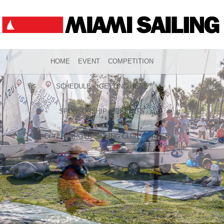
HOME
EVENT
COMPETITION
SCHEDULE
GETTING HERE
SPONSORSHIP
RESULTS
COCONUT GROVE SAILING CLUB
PRESS