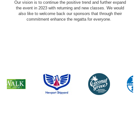
Our vision is to continue the positive trend and further expand
the event in 2023 with returning and new classes. We would
also like to welcome back our sponsors that through their
commitment enhance the regatta for everyone.